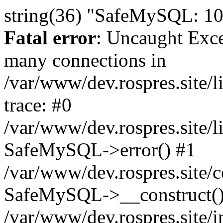
string(36) "SafeMySQL: 10
Fatal error
: Uncaught Exc
many connections in
/var/www/dev.rospres.site
trace: #0
/var/www/dev.rospres.site
SafeMySQL->error() #1
/var/www/dev.rospres.site/c
SafeMySQL->__construct()
/var/www/dev.rospres.site/i