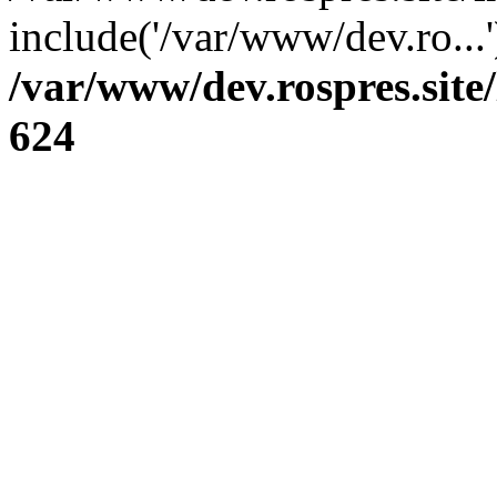
include('/var/www/dev.ro...
/var/www/dev.rospres.sit
624