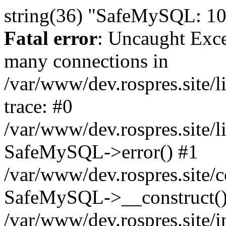
string(36) "SafeMySQL: 10
Fatal error
: Uncaught Exc
many connections in
/var/www/dev.rospres.site
trace: #0
/var/www/dev.rospres.site
SafeMySQL->error() #1
/var/www/dev.rospres.site/c
SafeMySQL->__construct()
/var/www/dev.rospres.site/i