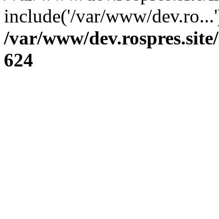
include('/var/www/dev.ro...
/var/www/dev.rospres.sit
624