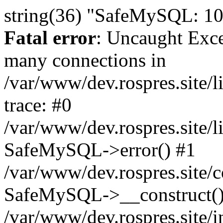
string(36) "SafeMySQL: 10
Fatal error
: Uncaught Exc
many connections in
/var/www/dev.rospres.site
trace: #0
/var/www/dev.rospres.site
SafeMySQL->error() #1
/var/www/dev.rospres.site/c
SafeMySQL->__construct()
/var/www/dev.rospres.site/i