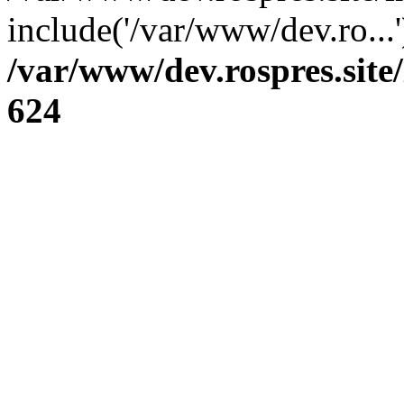
include('/var/www/dev.ro...
/var/www/dev.rospres.sit
624