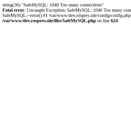
string(36) "SafeMySQL: 1040 Too many connections"
Fatal error
: Uncaught Exception: SafeMySQL: 1040 Too many connec
SafeMySQL->error() #1 /var/www/dev.rospres.site/config/config.php(
/var/www/dev.rospres.site/libs/SafeMySQL.php
on line
624