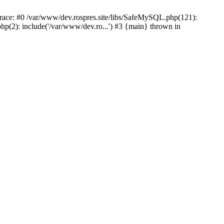
ace: #0 /var/www/dev.rospres.site/libs/SafeMySQL.php(121):
p(2): include('/var/www/dev.ro...') #3 {main} thrown in