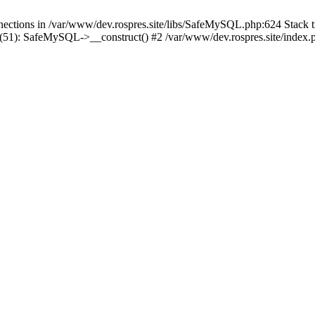
tions in /var/www/dev.rospres.site/libs/SafeMySQL.php:624 Stack tr
51): SafeMySQL->__construct() #2 /var/www/dev.rospres.site/index.ph