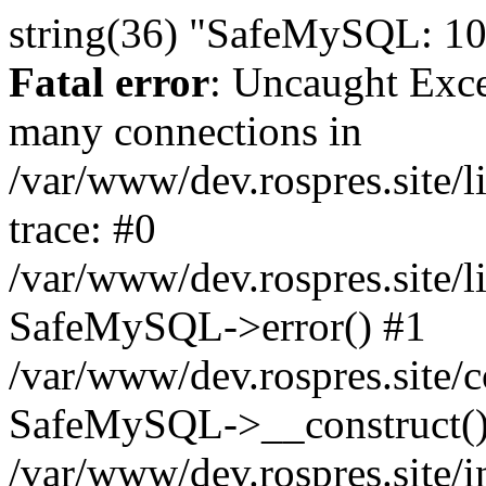
string(36) "SafeMySQL: 10
Fatal error
: Uncaught Exc
many connections in
/var/www/dev.rospres.site
trace: #0
/var/www/dev.rospres.site
SafeMySQL->error() #1
/var/www/dev.rospres.site/c
SafeMySQL->__construct()
/var/www/dev.rospres.site/i