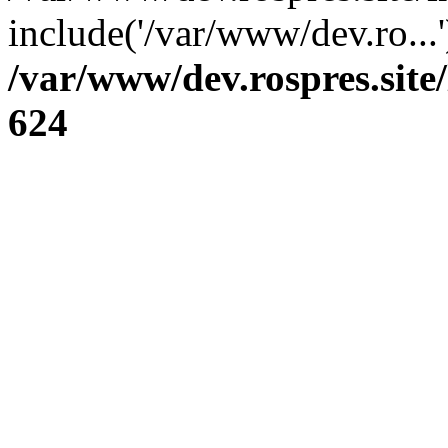
include('/var/www/dev.ro...
/var/www/dev.rospres.sit
624