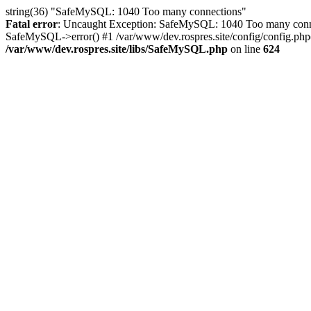
string(36) "SafeMySQL: 1040 Too many connections"
Fatal error
: Uncaught Exception: SafeMySQL: 1040 Too many connec
SafeMySQL->error() #1 /var/www/dev.rospres.site/config/config.php(
/var/www/dev.rospres.site/libs/SafeMySQL.php
on line
624