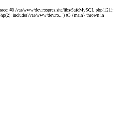
ace: #0 /var/www/dev.rospres.site/libs/SafeMySQL.php(121):
p(2): include('/var/www/dev.ro...') #3 {main} thrown in