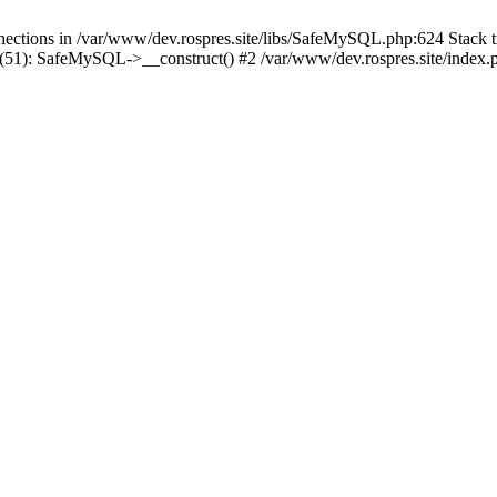
tions in /var/www/dev.rospres.site/libs/SafeMySQL.php:624 Stack tr
51): SafeMySQL->__construct() #2 /var/www/dev.rospres.site/index.ph