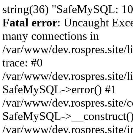
string(36) "SafeMySQL: 10
Fatal error
: Uncaught Exc
many connections in
/var/www/dev.rospres.site
trace: #0
/var/www/dev.rospres.site
SafeMySQL->error() #1
/var/www/dev.rospres.site/c
SafeMySQL->__construct()
/var/www/dev.rospres.site/i