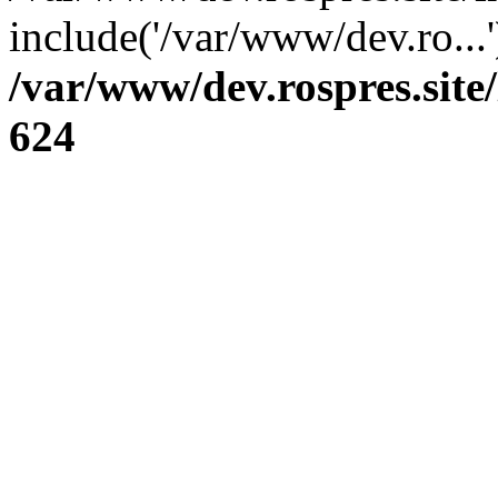
include('/var/www/dev.ro...
/var/www/dev.rospres.sit
624