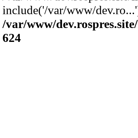
include('/var/www/dev.ro...
/var/www/dev.rospres.sit
624