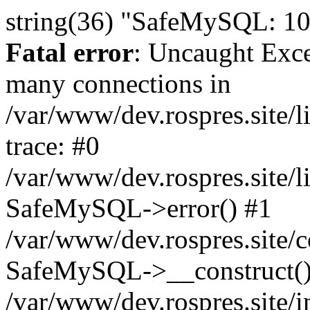
string(36) "SafeMySQL: 10
Fatal error
: Uncaught Exc
many connections in
/var/www/dev.rospres.site
trace: #0
/var/www/dev.rospres.site
SafeMySQL->error() #1
/var/www/dev.rospres.site/c
SafeMySQL->__construct()
/var/www/dev.rospres.site/i