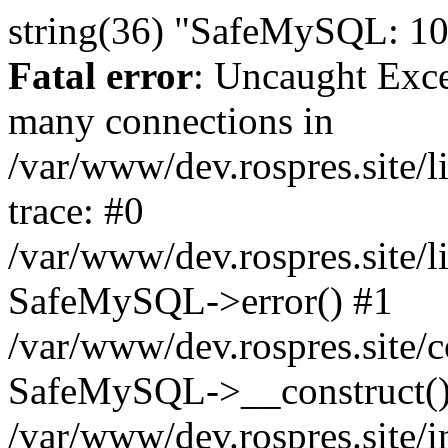
string(36) "SafeMySQL: 10
Fatal error
: Uncaught Exc
many connections in
/var/www/dev.rospres.site
trace: #0
/var/www/dev.rospres.site
SafeMySQL->error() #1
/var/www/dev.rospres.site/c
SafeMySQL->__construct()
/var/www/dev.rospres.site/i