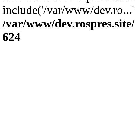
include('/var/www/dev.ro...
/var/www/dev.rospres.sit
624